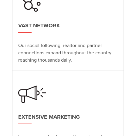
VAST NETWORK
Our social following, realtor and partner
connections expand throughout the country
reaching thousands daily.
EXTENSIVE MARKETING