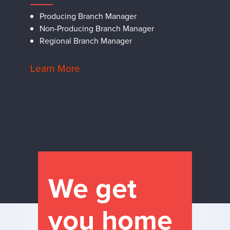
Producing Branch Manager
Non-Producing Branch Manager
Regional Branch Manager
Learn More
We get
you home