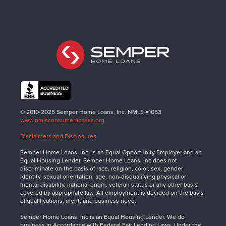
© 2010-2025 Semper Home Loans, Inc. NMLS #1053
www.nmlsconsumeraccess.org
Disclaimers and Disclosures
Semper Home Loans, Inc. is an Equal Opportunity Employer and an
Equal Housing Lender. Semper Home Loans, Inc does not
discriminate on the basis of race, religion, color, sex, gender
identity, sexual orientation, age, non-disqualifying physical or
mental disability, national origin, veteran status or any other basis
covered by appropriate law. All employment is decided on the basis
of qualifications, merit, and business need.
Semper Home Loans, Inc is an Equal Housing Lender. We do
business in Accordance with Federal Fair Lending Laws. Under the