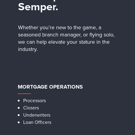
Semper.
Whether you’re new to the game, a
seasoned branch manager, or flying solo,
we can help elevate your stature in the
industry.
MORTGAGE OPERATIONS
Processors
Closers
Underwriters
Loan Officers