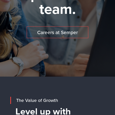
team.
Careers at Semper
The Value of Growth
Level up with