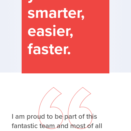
smarter,
easier,
faster.
I am proud to be part of this
fantastic team and most of all