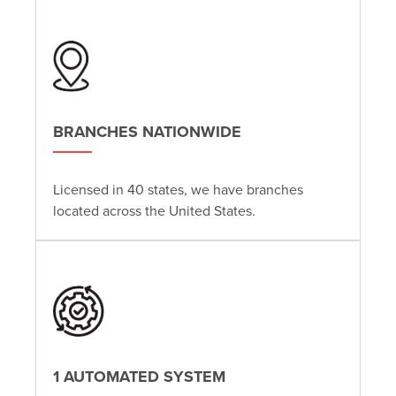
BRANCHES NATIONWIDE
Licensed in 40 states, we have branches
located across the United States.
1 AUTOMATED SYSTEM