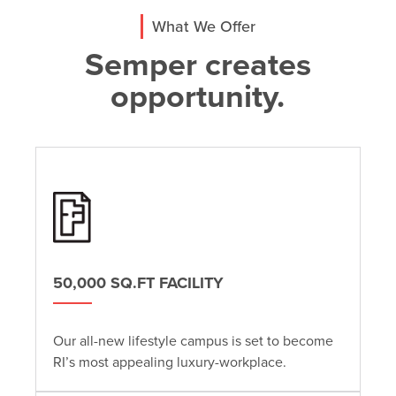
What We Offer
Semper creates
opportunity.
50,000 SQ.FT FACILITY
Our all-new lifestyle campus is set to become
RI’s most appealing luxury-workplace.