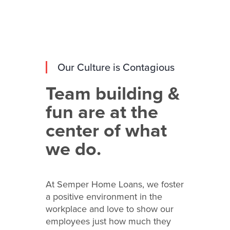
Our Culture is Contagious
Team building &
fun are at the
center of what
we do.
At Semper Home Loans, we foster
a positive environment in the
workplace and love to show our
employees just how much they