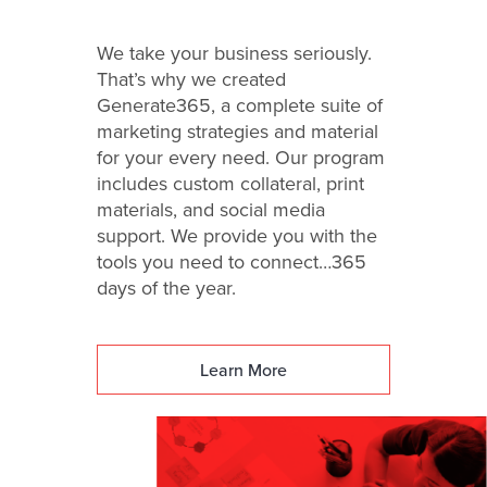
We take your business seriously.
That’s why we created
Generate365, a complete suite of
marketing strategies and material
for your every need. Our program
includes custom collateral, print
materials, and social media
support. We provide you with the
tools you need to connect…365
days of the year.
Learn More