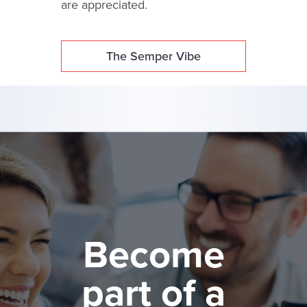
are appreciated.
The Semper Vibe
Become
part of a