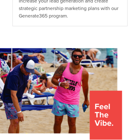
Increase your lead generation and create
strategic partnership marketing plans with our
Generate365 program.