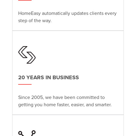
HomeEasy automatically updates clients every
step of the way.
20 YEARS IN BUSINESS
Since 2005, we have been committed to
getting you home faster, easier, and smarter.