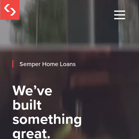
Semper Home Loans
We’ve
built
something
great.