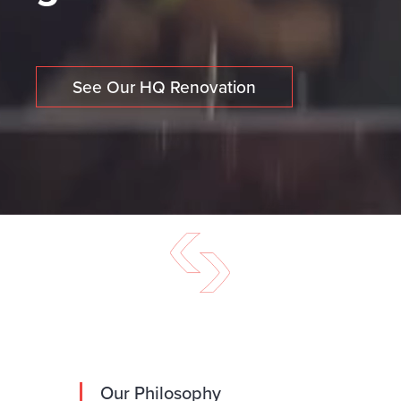
See Our HQ Renovation
Our Philosophy