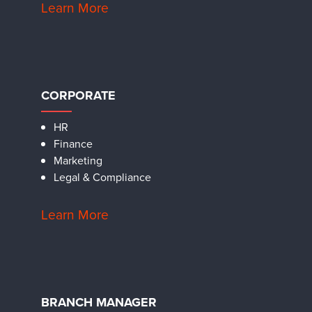
Learn More
CORPORATE
HR
Finance
Marketing
Legal & Compliance
Learn More
BRANCH MANAGER