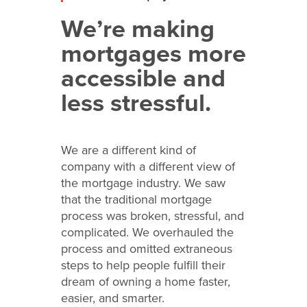
We’re making
mortgages more
accessible and
less stressful.
We are a different kind of
company with a different view of
the mortgage industry. We saw
that the traditional mortgage
process was broken, stressful, and
complicated. We overhauled the
process and omitted extraneous
steps to help people fulfill their
dream of owning a home faster,
easier, and smarter.