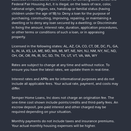
Federal Fair Housing Act, it is illegal, on the basis of race, color,
national origin, religion, sex, handicap or familial status (having
children under the age of 18) to: Deny a loan for the purpose of
purchasing, constructing, improving, repairing, or maintaining a
dwelling or to deny any loan secured by a dwelling; or Discriminate
in fixing the amount, interest rate, duration, application procedures,
or other terms or conditions of such a loan, or in appraising
property.
Licensed in the following states: AL, AZ, CA, CO, CT, DE, DC, FL, GA,
IL, IN, IA, KS, LA, ME, MD, MA, MI, MT, NE, NH, NJ, NM, NY, NC, ND,
OH, OK, OR, PA, RI, SC, SD, TN, TX, UT, VT, VA, WA, WY
Rates are subject to change at any time and without notice. To
ensure you have the latest rates, we update them in real-time.
Interest rates and APRs are for informational purposes and do not
include all applicable fees. Your actual rate, payment, and costs may
differ.
Semper Home Loans, Inc does not charge an origination fee. The
one-time cost shown include points/credits and third-party fees. An
escrow deposit, pre-paid interest and other charged may be
required depending on your situation.
Monthly payments do not include taxes and insurance premiums.
Your actual monthly housing expenses will be higher.