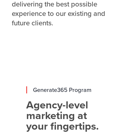
delivering the best possible
experience to our existing and
future clients.
Generate365 Program
Agency-level
marketing at
your fingertips.